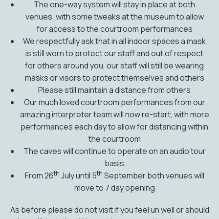
The one-way system will stay in place at both
venues, with some tweaks at the museum to allow
for access to the courtroom performances
We respectfully ask that in all indoor spaces a mask
is still worn to protect our staff and out of respect
for others around you, our staff will still be wearing
masks or visors to protect themselves and others
Please still maintain a distance from others
Our much loved courtroom performances from our
amazing interpreter team will now re-start, with more
performances each day to allow for distancing within
the courtroom
The caves will continue to operate on an audio tour
basis
th
th
From 26
July until 5
September both venues will
move to 7 day opening
As before please do not visit if you feel un well or should