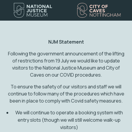
NJM Statement
Following the government announcement of the lifting
of restrictions from 19 July we would like to update
visitors to the National Justice Museum and City of
Caves on our COVID procedures.
To ensure the safety of our visitors and staff we will
continue to follow many of the procedures which have
been in place to comply with Covid safety measures.
We will continue to operate a booking system with
entry slots (though we will still welcome walk-up
visitors)