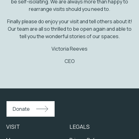
be self-isolating. We are always more than happy to
rearrange visits should you need to.
Finally please do enjoy your visit and tell others about it!
Our team are all so thrilled to be open again and able to
tell you the wonderful stories of our spaces.
Victoria Reeves
CEO
Donate
VISIT
LEGALS