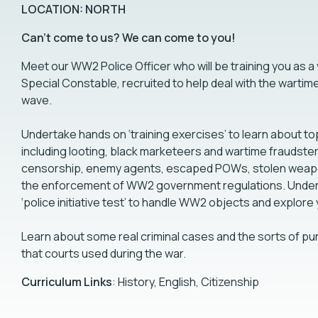
LOCATION: NORTH
Can't come to us? We can come to you!
Meet our WW2 Police Officer who will be training you as a
Special Constable, recruited to help deal with the wartim
wave.
Undertake hands on ‘training exercises’ to learn about to
including looting, black marketeers and wartime fraudster
censorship, enemy agents, escaped POWs, stolen weap
the enforcement of WW2 government regulations. Under
‘police initiative test’ to handle WW2 objects and explore
Learn about some real criminal cases and the sorts of p
that courts used during the war.
Curriculum Links
: History, English, Citizenship