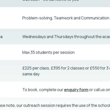
Problem-solving, Teamwork and Communication s
ns
Wednesdays and Thursdays throughout the aca
Max 35 students per session
£225 per class, £395 for 2 classes or £550 for 3 
same day
To book, complete our
enquiry form
or call us o
ase note, our outreach session requires the use of the school 