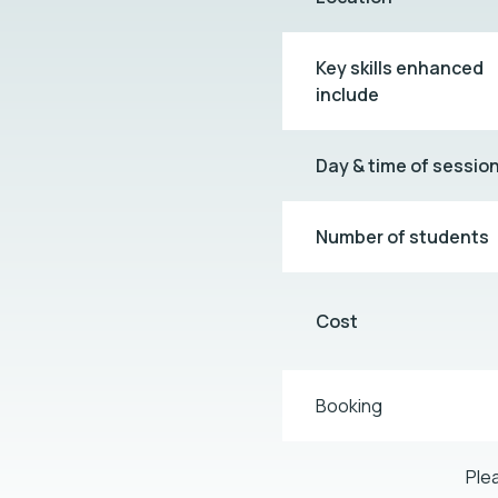
Key skills enhanced
include
Day & time of sessio
Number of students
Cost
Booking
Ple