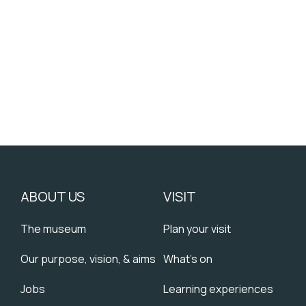
”
ABOUT US
VISIT
The museum
Plan your visit
Our purpose, vision, & aims
What's on
Jobs
Learning experiences