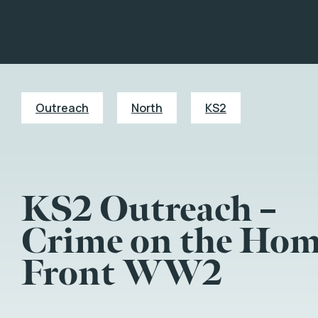
Outreach
North
KS2
KS2 Outreach –
Crime on the Ho
Front WW2