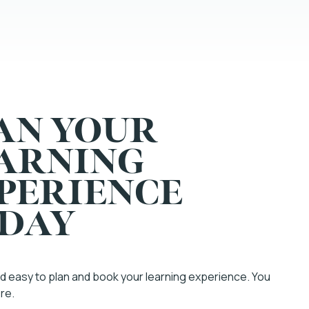
AN YOUR
ARNING
PERIENCE
DAY
and easy to plan and book your learning experience. You
ere.