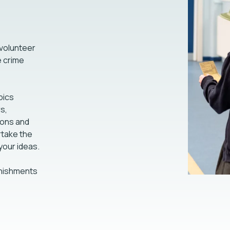
 volunteer
e crime
pics
s,
ons and
take the
 your ideas.
unishments