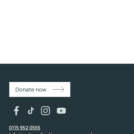
Westminster Primary Academy
Donate now
0115 952 0555