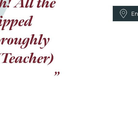
! All the
s, it was
En
u were so
ripped
facts that
oroughly
 (Teacher)
 were
k you for
”
, you
y day.