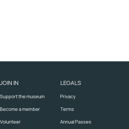
JOIN IN
LEGALS
Support the museum
Privacy
Become a member
Terms
Volunteer
Annual Passes