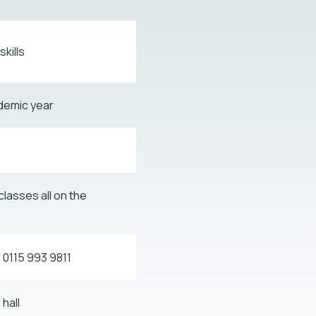
kills
demic year
classes all on the
n 0115 993 9811
hall