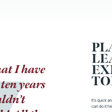
PL
LE
at I have
y and all
EX
TO
ten years
bout how
hat would
uldn’t
It’s quick 
can do it h