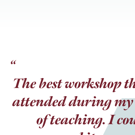
“
“
The best workshop th
I loved the role pla
attended during my 
the information a
there were people t
of teaching. I co