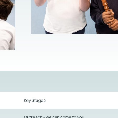
Key Stage 2
Outreach - we can come to you