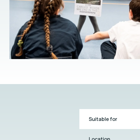
Suitable for
Location