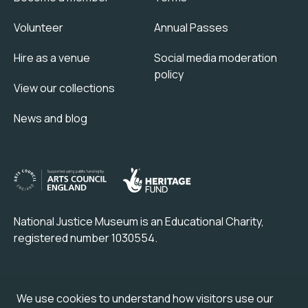
Volunteer
Annual Passes
Hire as a venue
Social media moderation
policy
View our collections
News and blog
National Justice Museum is an Educational Charity,
registered number 1030554.
Check out our partner attraction venue:
We use cookies to understand how visitors use our