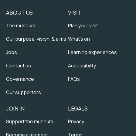
ABOUT US
VISIT
The museum
Plan your visit
Our purpose, vision, & aims
What's on
Jobs
Learning experiences
Contact us
Accessibility
Governance
FAQs
Our supporters
JOIN IN
LEGALS
Support the museum
Privacy
Become a member
Terms