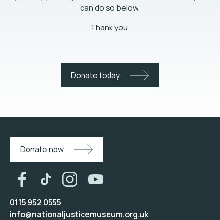
can do so below.
Thank you.
Donate today
Donate now
0115 952 0555
info@nationaljusticemuseum.org.uk