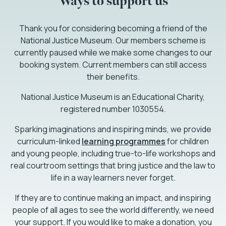
Ways to support us
Thank you for considering becoming a friend of the
National Justice Museum. Our members scheme is
currently paused while we make some changes to our
booking system. Current members can still access
their benefits.
National Justice Museum is an Educational Charity,
registered number 1030554.
Sparking imaginations and inspiring minds, we provide
curriculum-linked
learning programmes
for children
and young people, including true-to-life workshops and
real courtroom settings that bring justice and the law to
life in a way learners never forget.
If they are to continue making an impact, and inspiring
people of all ages to see the world differently, we need
your support. If you would like to make a donation, you