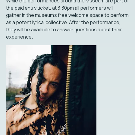
While the performances around the Museum are part of
the paid entry ticket, at 3.30pm all performers will
gather in the museum's free welcome space to perform
as a potent lyrical collective. After the performance,
they will be available to answer questions about their
experience.