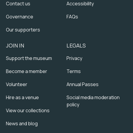
Contact us
Accessibility
Governance
FAQs
Our supporters
JOIN IN
LEGALS
Support the museum
Privacy
Become a member
Terms
Volunteer
Annual Passes
Hire as a venue
Social media moderation
policy
View our collections
News and blog