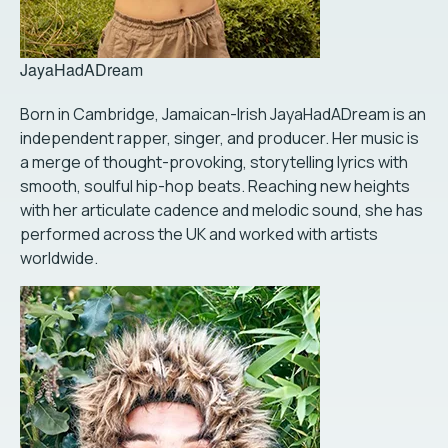
JayaHadADream
Born in Cambridge, Jamaican-Irish JayaHadADream is an
independent rapper, singer, and producer. Her music is
a merge of thought-provoking, storytelling lyrics with
smooth, soulful hip-hop beats. Reaching new heights
with her articulate cadence and melodic sound, she has
performed across the UK and worked with artists
worldwide.