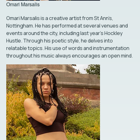
Omari Marsalis
Omari Marsalis is a creative artist from St Ann’s,
Nottingham. He has performed at several venues and
events around the city, including last year's Hockley
Hustle. Through his poetic style, he delves into
relatable topics. His use of words and instrumentation
throughout his music always encourages an open mind.