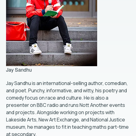
Jay Sandhu
Jay Sandhu is an international-selling author, comedian,
and poet. Punchy, informative, and witty, his poetry and
comedy focus on race and culture. He is also a
presenter on BBC radio and runs Nott Another events
and projects. Alongside working on projects with
Lakeside Arts, New Art Exchange, and National Justice
museum, he manages to fit in teaching maths part-time
at secondary.