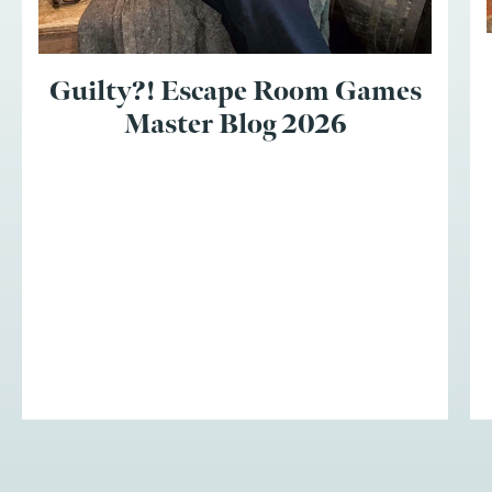
Guilty?! Escape Room Games
Master Blog 2026