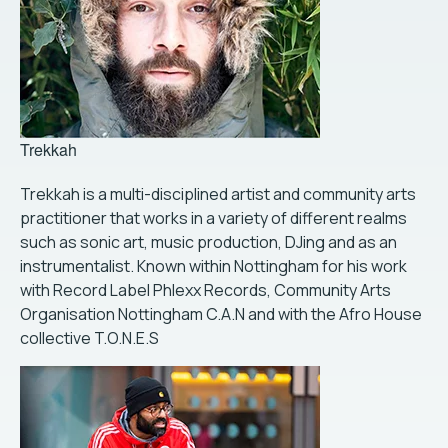
Trekkah
Trekkah is a multi-disciplined artist and community arts
practitioner that works in a variety of different realms
such as sonic art, music production, DJing and as an
instrumentalist. Known within Nottingham for his work
with Record Label Phlexx Records, Community Arts
Organisation Nottingham C.A.N and with the Afro House
collective T.O.N.E.S