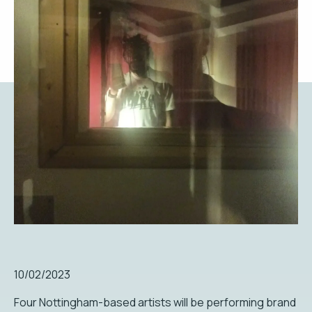
10/02/2023
Four Nottingham-based artists will be performing brand