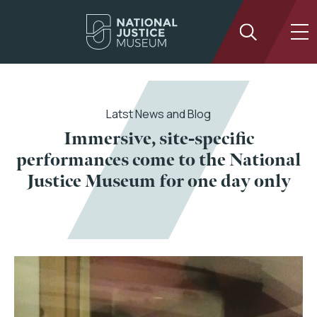
Latst News and Blog
Immersive, site-specific
performances come to the National
Justice Museum for one day only