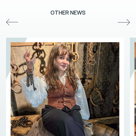
OTHER NEWS