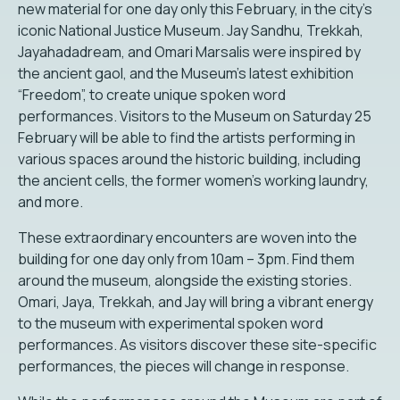
new material for one day only this February, in the city’s
iconic National Justice Museum. Jay Sandhu, Trekkah,
Jayahadadream, and Omari Marsalis were inspired by
the ancient gaol, and the Museum’s latest exhibition
“Freedom”, to create unique spoken word
performances. Visitors to the Museum on Saturday 25
February will be able to find the artists performing in
various spaces around the historic building, including
the ancient cells, the former women’s working laundry,
and more.
These extraordinary encounters are woven into the
building for one day only from 10am – 3pm. Find them
around the museum, alongside the existing stories.
Omari, Jaya, Trekkah, and Jay will bring a vibrant energy
to the museum with experimental spoken word
performances. As visitors discover these site-specific
performances, the pieces will change in response.