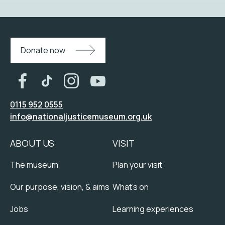
Donate now
0115 952 0555
info@nationaljusticemuseum.org.uk
ABOUT US
VISIT
The museum
Plan your visit
Our purpose, vision, & aims
What's on
Jobs
Learning experiences