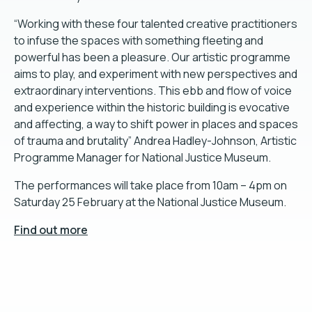
“Working with these four talented creative practitioners
to infuse the spaces with something fleeting and
powerful has been a pleasure. Our artistic programme
aims to play, and experiment with new perspectives and
extraordinary interventions. This ebb and flow of voice
and experience within the historic building is evocative
and affecting, a way to shift power in places and spaces
of trauma and brutality” Andrea Hadley-Johnson, Artistic
Programme Manager for National Justice Museum.
The performances will take place from 10am – 4pm on
Saturday 25 February at the National Justice Museum.
Find out more