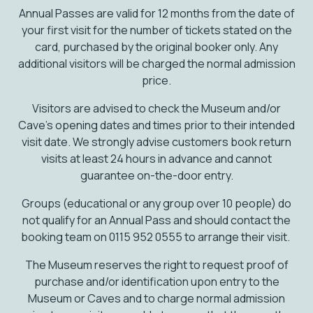
Annual Passes are valid for 12 months from the date of
your first visit for the number of tickets stated on the
card, purchased by the original booker only. Any
additional visitors will be charged the normal admission
price.
Visitors are advised to check the Museum and/or
Cave’s opening dates and times prior to their intended
visit date. We strongly advise customers book return
visits at least 24 hours in advance and cannot
guarantee on-the-door entry.
Groups (educational or any group over 10 people) do
not qualify for an Annual Pass and should contact the
booking team on 0115 952 0555 to arrange their visit.
The Museum reserves the right to request proof of
purchase and/or identification upon entry to the
Museum or Caves and to charge normal admission