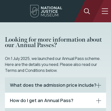
Looking for more information about
our Annual Passes?
On 1 July 2025, we launched our Annual Pass scheme.
Here are the details you need. Please also read our
Terms and Conditions below.
What does the admission price include?
How do I get an Annual Pass?