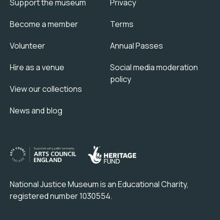
Support the museum
Privacy
Become a member
Terms
Volunteer
Annual Passes
Hire as a venue
Social media moderation
policy
View our collections
News and blog
National Justice Museum is an Educational Charity,
registered number 1030554.