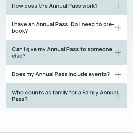
How does the Annual Pass work?
I have an Annual Pass. Do I need to pre-
book?
Can I give my Annual Pass to someone
else?
Does my Annual Pass include events?
Who counts as family for a Family Annual
Pass?