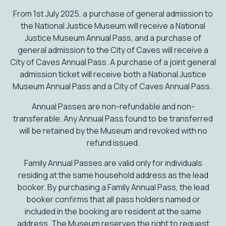
From 1st July 2025, a purchase of general admission to
the National Justice Museum will receive a National
Justice Museum Annual Pass, and a purchase of
general admission to the City of Caves will receive a
City of Caves Annual Pass. A purchase of a joint general
admission ticket will receive both a National Justice
Museum Annual Pass and a City of Caves Annual Pass.
Annual Passes are non-refundable and non-
transferable. Any Annual Pass found to be transferred
will be retained by the Museum and revoked with no
refund issued.
Family Annual Passes are valid only for individuals
residing at the same household address as the lead
booker. By purchasing a Family Annual Pass, the lead
booker confirms that all pass holders named or
included in the booking are resident at the same
address. The Museum reserves the right to request