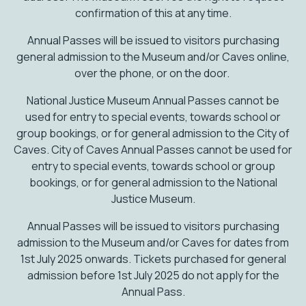
confirmation of this at any time.
Annual Passes will be issued to visitors purchasing
general admission to the Museum and/or Caves online,
over the phone, or on the door.
National Justice Museum Annual Passes cannot be
used for entry to special events, towards school or
group bookings, or for general admission to the City of
Caves. City of Caves Annual Passes cannot be used for
entry to special events, towards school or group
bookings, or for general admission to the National
Justice Museum.
Annual Passes will be issued to visitors purchasing
admission to the Museum and/or Caves for dates from
1st July 2025 onwards. Tickets purchased for general
admission before 1st July 2025 do not apply for the
Annual Pass.