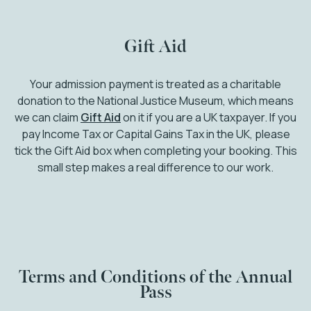
Gift Aid
Your admission payment is treated as a charitable
donation to the National Justice Museum, which means
we can claim
Gift Aid
on it if you are a UK taxpayer. If you
pay Income Tax or Capital Gains Tax in the UK, please
tick the Gift Aid box when completing your booking. This
small step makes a real difference to our work.
Terms and Conditions of the Annual
Pass