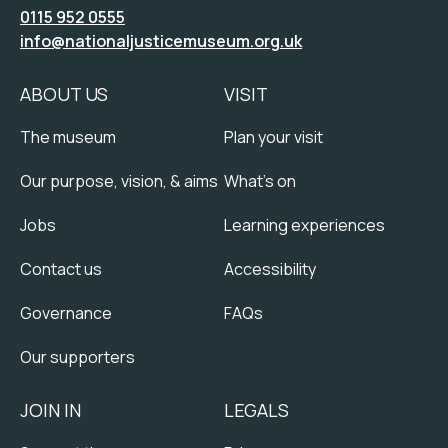
0115 952 0555
info@nationaljusticemuseum.org.uk
ABOUT US
VISIT
The museum
Plan your visit
Our purpose, vision, & aims
What's on
Jobs
Learning experiences
Contact us
Accessibility
Governance
FAQs
Our supporters
JOIN IN
LEGALS