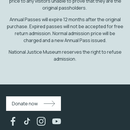
price to any visitors unable to prove that they are the
original passholders.
Annual Passes will expire 12 months after the original
purchase. Expired passes will not be accepted for free
return admission. Normal admission price will be
charged and a new Annual Pass issued.
National Justice Museum reserves the right to refuse
admission.
Donate now