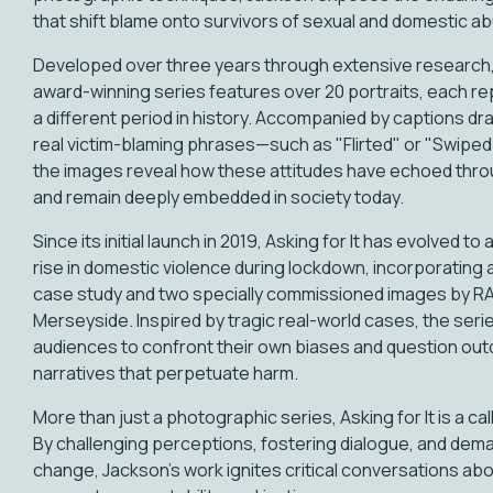
that shift blame onto survivors of sexual and domestic a
Developed over three years through extensive research, 
award-winning series features over 20 portraits, each r
a different period in history. Accompanied by captions d
real victim-blaming phrases—such as "Flirted" or "Swipe
the images reveal how these attitudes have echoed thro
and remain deeply embedded in society today.
Since its initial launch in 2019, Asking for It has evolved t
rise in domestic violence during lockdown, incorporating a 
case study and two specially commissioned images by R
Merseyside. Inspired by tragic real-world cases, the ser
audiences to confront their own biases and question ou
narratives that perpetuate harm.
More than just a photographic series, Asking for It is a call
By challenging perceptions, fostering dialogue, and dem
change, Jackson’s work ignites critical conversations ab