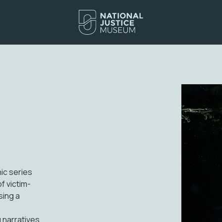
ic series
f victim-
sing a
 narratives