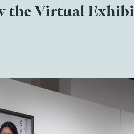
 the Virtual Exhib