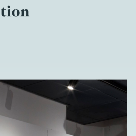
ition