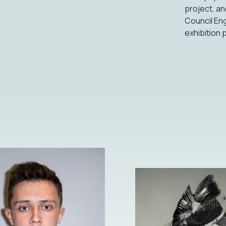
project, an
Council Eng
exhibition 