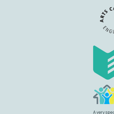
A very spec