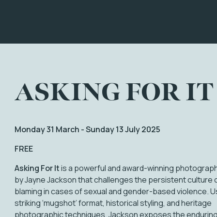
ASKING FOR IT
Monday 31 March - Sunday 13 July 2025
FREE
Asking For It
is a powerful and award-winning photograph
by Jayne Jackson that challenges the persistent culture o
blaming in cases of sexual and gender-based violence. U
striking ‘mugshot’ format, historical styling, and heritage
photographic techniques, Jackson exposes the enduring