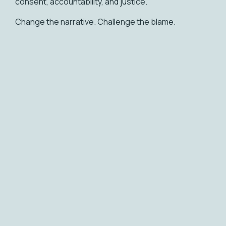
consent, accountability, and justice.
Change the narrative. Challenge the blame.