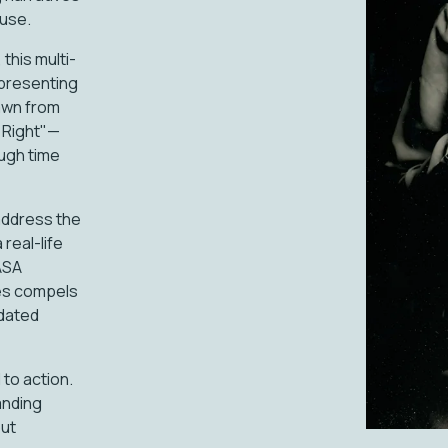
buse.
this multi-
epresenting
rawn from
d Right"—
ugh time
o address the
real-life
ASA
ies compels
tdated
 to action.
anding
out