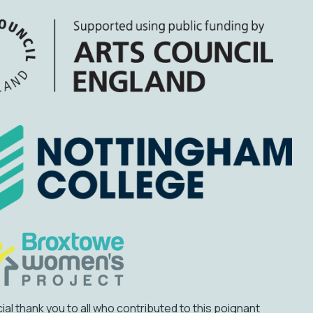
ial thank you to all who contributed to this poignant