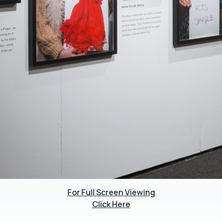
For Full Screen Viewing
Click Here