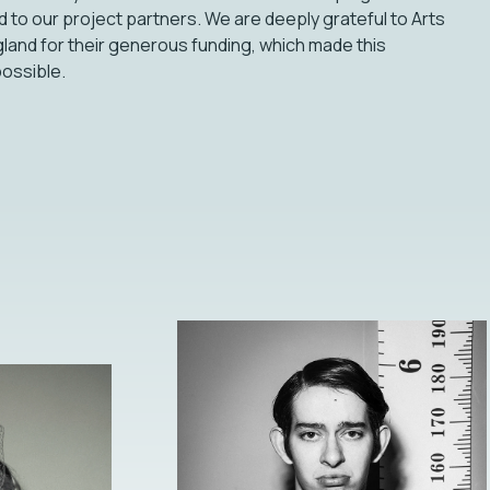
d to our project partners. We are deeply grateful to Arts
land for their generous funding, which made this
possible.