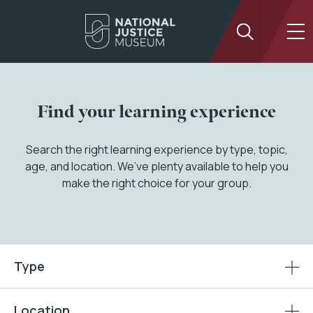
Find your learning experience
Search the right learning experience by type, topic,
age, and location. We’ve plenty available to help you
make the right choice for your group.
Type
Location