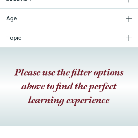
Age
Topic
Please use the filter options
above to find the perfect
learning experience