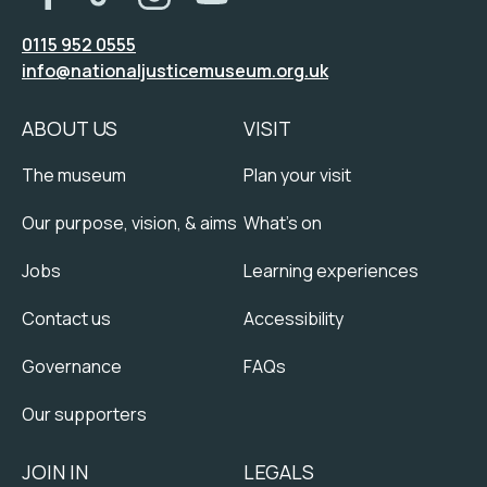
0115 952 0555
info@nationaljusticemuseum.org.uk
ABOUT US
VISIT
The museum
Plan your visit
Our purpose, vision, & aims
What's on
Jobs
Learning experiences
Contact us
Accessibility
Governance
FAQs
Our supporters
JOIN IN
LEGALS