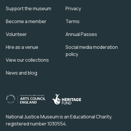
Support the museum
Privacy
Become a member
Terms
Volunteer
Annual Passes
Hire as a venue
Social media moderation
policy
View our collections
News and blog
National Justice Museum is an Educational Charity,
registered number 1030554.