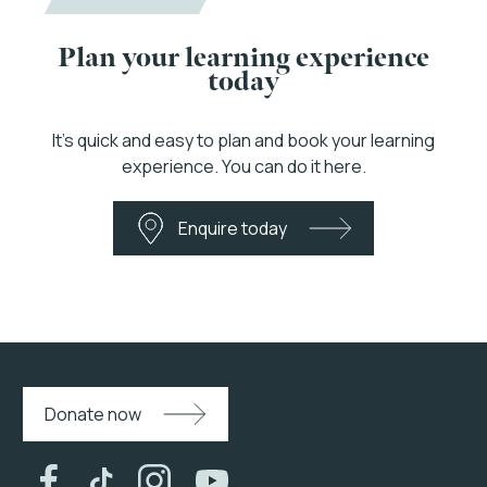
Plan your learning experience
today
It’s quick and easy to plan and book your learning
experience. You can do it here.
Enquire today
Donate now