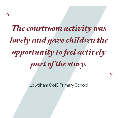
“
The courtroom activity was
lovely and gave children the
opportunity to feel actively
part of the story.
”
Lowdham CofE Primary School