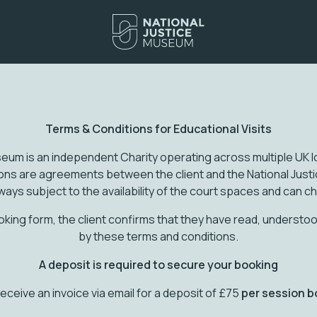
Terms & Conditions for Educational Visits
eum is an independent Charity operating across multiple UK lo
ions are agreements between the client and the National Jus
ways subject to the availability of the court spaces and can c
oking form, the client confirms that they have read, underst
by these terms and conditions.
A deposit is required to secure your booking
 receive an invoice via email for a deposit of £75
per session b