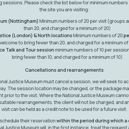
ing sessions. Please check the list below for minimum numbers
the site you are visiting:
eum (Nottingham)
Minimum numbers of 20 per visit (groups a
than 20, and charged for a minimum of 20)
stice (London) & North locations
Minimum numbers of 20
pe
welcome to bring fewer than 20, and charged for a minimum of
ice Talk and Tour session
minimum numbers of 10 per sessio
bring fewer than 10, and charged for a minimum of 10)
Cancellations and rearrangements
tional Justice Museum must cancel a session, we will seek to
ay. The session location may be changed, or the package may di
nt prior to the visit. Where the National Justice Museum ca
suitable rearrangements, the client will not be charged, and a
visit can be held as a credit note to be used for a future visit.
reschedule their reservation
within the period during which a
al Justice Museum will, in the first instance, treat the request