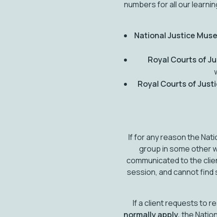
numbers for all our learn
National Justice Mus
Royal Courts of Ju
Royal Courts of Just
If for any reason the Na
group in some other w
communicated to the clie
session, and cannot find 
If a client requests to 
normally apply,
the Nation