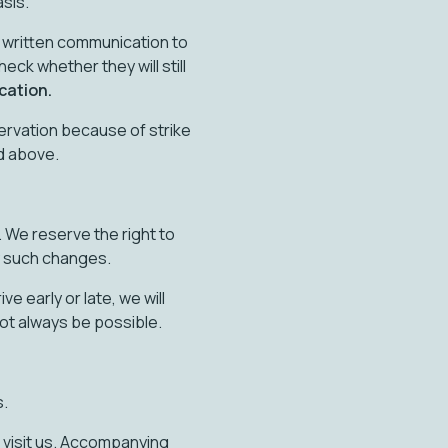
asis.
ty written communication to
heck whether they will still
cation.
servation because of strike
ed above.
 We reserve the right to
y such changes.
e early or late, we will
ot always be possible.
s.
 visit us. Accompanying