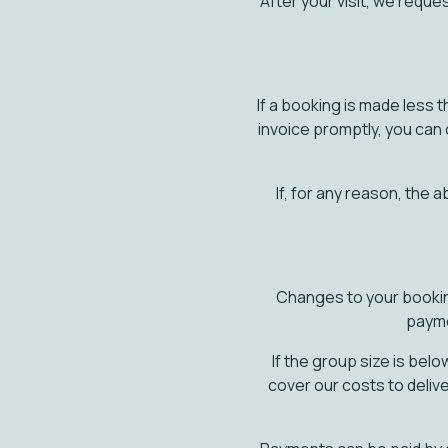
After your visit, we requ
If a booking is made less t
invoice promptly, you can 
If, for any reason, the
Changes to your booking 
payme
If the group size is bel
cover our costs to deliv