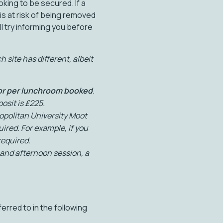
king to be secured. If a
 is at risk of being removed
l try informing you before
 site has different, albeit
 or per lunchroom booked
.
osit is £225.
politan University Moot
ired. For example, if you
required.
and afternoon session, a
erred to in the following