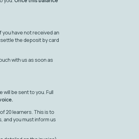
to you.
Once this balance
 If you have not received an
 settle the deposit by card
touch with us as soon as
will be sent to you. Full
voice.
f 20 learners. This is to
s, and you must inform us