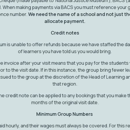
heque (made payable to ‘National Justice Museum’), BACS (as
card. When making payments via BACS you must reference your
rence number.
We need the name of a school and not just th
allocate payment.
Credit notes
um is unable to offer refunds because we have staffed the d
of learners you have told us you would bring.
e invoice after your visit means that you pay for the students y
 to the visit date. If in this instance, the group bring fewer l
issued to the group at the discretion of the Head of Learning 
that region.
 the credit note can be applied to any bookings that you make th
months of the original visit date.
Minimum Group Numbers
aid hourly, and their wages must always be covered. For this