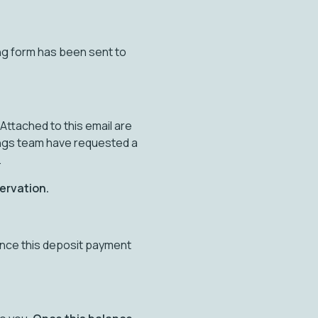
ng form has been sent to
Attached to this email are
ings team have requested a
.
servation.
once this deposit payment