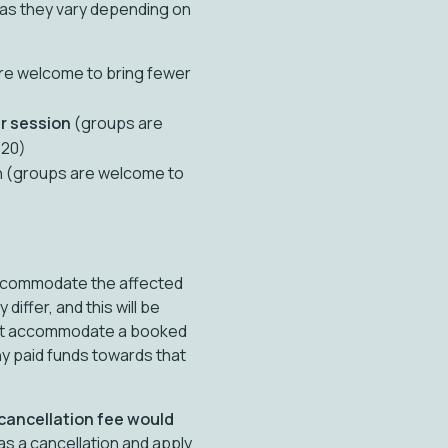
 as they vary depending on
re welcome to bring fewer
r session
(groups are
 20)
n (groups are welcome to
 accommodate the affected
ffer, and this will be
nnot accommodate a booked
ny paid funds towards that
 cancellation fee would
 as a cancellation and apply