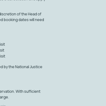
discretion of the Head of
ed booking dates will need
isit
sit
isit
 by the National Justice
rvation. With sufficient
harge.