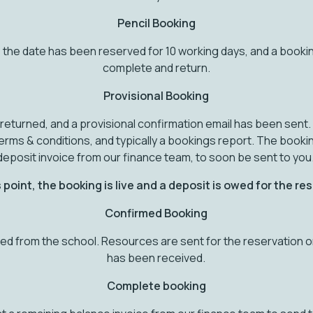
Pencil Booking
 the date has been reserved for 10 working days, and a booki
complete and return.
Provisional Booking
eturned, and a provisional confirmation email has been sent. 
erms & conditions, and typically a bookings report. The book
deposit invoice from our finance team, to soon be sent to you
 point, the booking is live and a deposit is owed for the re
Confirmed Booking
d from the school. Resources are sent for the reservation 
has been received.
Complete booking