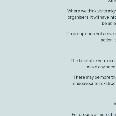
Stri
Where we think visits migh
organisers. It will have in
be able 
If a group does not arrive
action, 
The timetable you recei
make any neces
There may be more than 
endeavour to re-struc
W
For groups of more tha