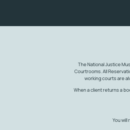
The National Justice Mus
Courtrooms. All Reservat
working courts are al
When a client returns a bo
You will