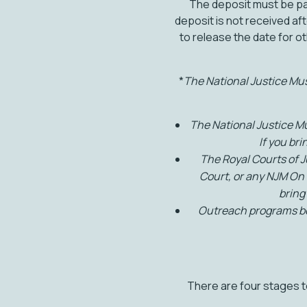
The deposit must be pa
deposit is not received aft
to release the date for o
*
The National Justice Muse
The National Justice M
If you br
The Royal Courts of 
Court, or any NJM On 
bring
Outreach programs boo
There are four stages to