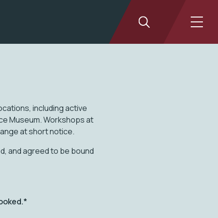
cations, including active
tice Museum. Workshops at
hange at short notice.
ood, and agreed to be bound
ooked.*