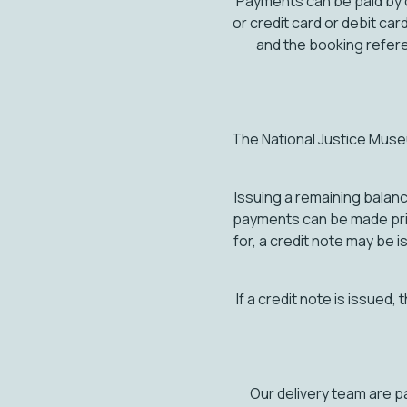
Payments can be paid by c
or credit card or debit 
and the booking refe
The National Justice Muse
Issuing a remaining balanc
payments can be made prior
for, a credit note may be 
If a credit note is issued,
Our delivery team are p