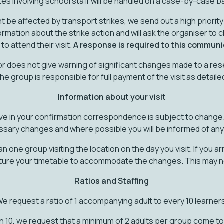
kes involving school staff will be handled on a case-by-case b
t be affected by transport strikes, we send out a high priori
formation about the strike action and will ask the organiser to c
to attend their visit.
A response is required to this communi
 or does not give warning of significant changes made to a re
the group is responsible for full payment of the visit as detail
Information about your visit
ve in your confirmation correspondence is subject to change.
sary changes and where possible you will be informed of an
one group visiting the location on the day you visit. If you arriv
ture your timetable to accommodate the changes. This may n
Ratios and Staffing
e request a ratio of 1 accompanying adult to every 10 learner
n 10, we request that a minimum of 2 adults per group come to