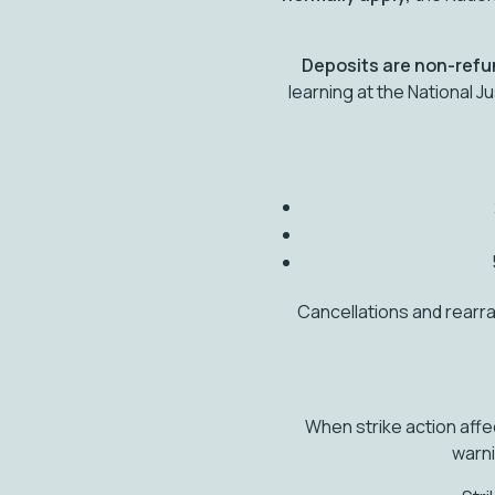
Deposits are non-ref
learning at the National 
Cancellations and rearr
When strike action affe
warni