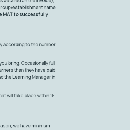
 detailed on the invoice),
 group/establishment name
e MAT to successfully
ay according to the number
ou bring. Occasionally full
earners than they have paid
and the Learning Manager in
at will take place within 18
 reason, we have minimum