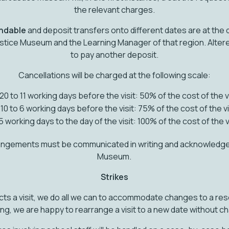
the relevant charges.
undable
and deposit transfers onto different dates are at the 
Justice Museum and the Learning Manager of that region. Alter
to pay another deposit.
Cancellations will be charged at the following scale:
20 to 11 working days before the visit: 50% of the cost of the v
10 to 6 working days before the visit: 75% of the cost of the vi
5 working days to the day of the visit: 100% of the cost of the v
angements must be communicated in writing and acknowledged
Museum.
Strikes
cts a visit, we do all we can to accommodate changes to a rese
ng, we are happy to rearrange a visit to a new date without c