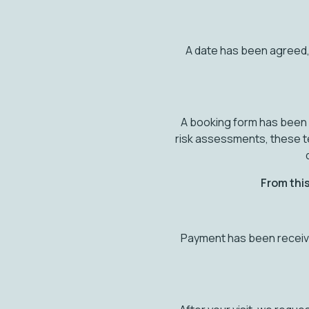
A date has been agreed,
A booking form has been r
risk assessments, these t
From this
Payment has been receive