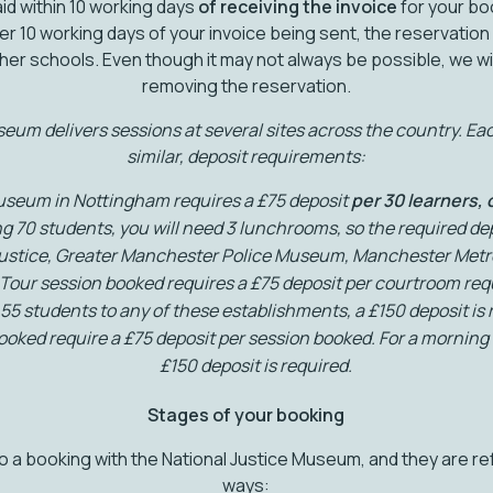
id within 10 working days
of
receiving the invoice
for your boo
er 10 working days of your invoice being sent, the reservation
ther schools. Even though it may not always be possible, we wil
removing the reservation.
um delivers sessions at several sites across the country. Each
similar, deposit requirements:
useum in Nottingham requires a £75 deposit
per 30 learners,
ing 70 students, you will need 3 lunchrooms, so the required dep
Justice, Greater Manchester Police Museum, Manchester Metro
Tour session booked requires a £75 deposit per courtroom requ
 55 students to any of these establishments, a £150 deposit is 
ked require a £75 deposit per session booked. For a morning 
£150 deposit is required.
Stages of your booking
 a booking with the National Justice Museum, and they are ref
ways: