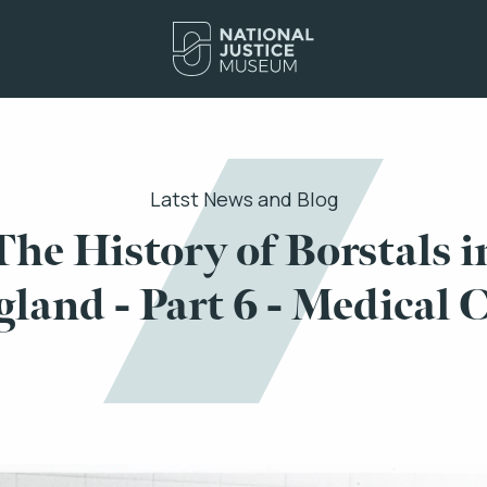
Latst News and Blog
The History of Borstals i
land - Part 6 - Medical 