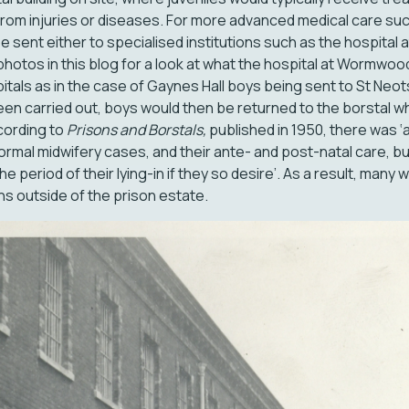
from injuries or diseases. For more advanced medical care su
y be sent either to specialised institutions such as the hospit
photos in this blog for a look at what the hospital at Wormwo
spitals as in the case of Gaynes Hall boys being sent to St Neot
en carried out, boys would then be returned to the borstal w
ccording to
Prisons and Borstals,
published in 1950, there was ‘
l normal midwifery cases, and their ante- and post-natal care, 
he period of their lying-in if they so desire’. As a result, man
ons outside of the prison estate.