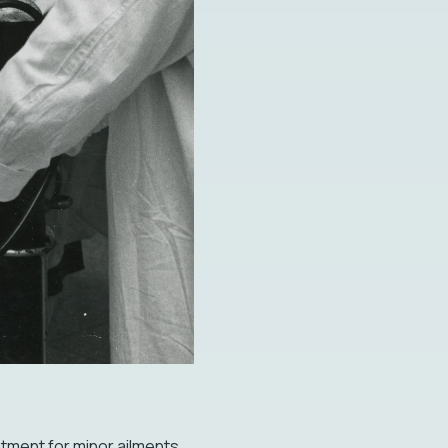
eatment for minor ailments