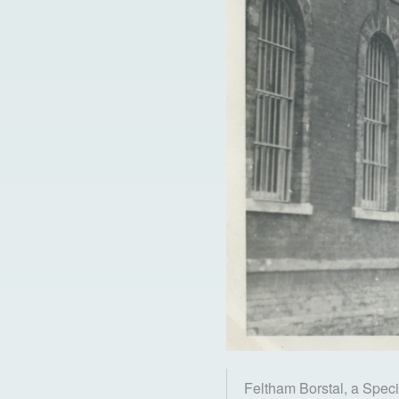
Feltham Borstal, a Speci