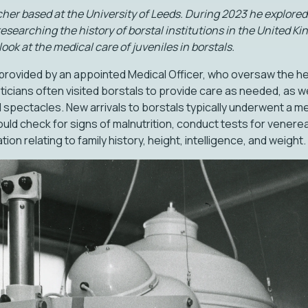
her based at the University of Leeds. During 2023 he explored 
earching the history of borstal institutions in the United Kin
look at the medical care of juveniles in borstals.
provided by an appointed Medical Officer, who oversaw the heal
ticians often visited borstals to provide care as needed, as we
 spectacles. New arrivals to borstals typically underwent a me
uld check for signs of malnutrition, conduct tests for venerea
ion relating to family history, height, intelligence, and weight.