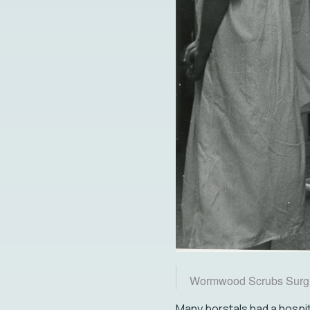
Wormwood Scrubs Surgi
Many borstals had a hospita