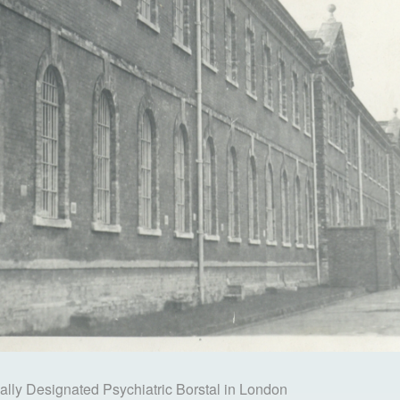
ally Designated Psychiatric Borstal in London