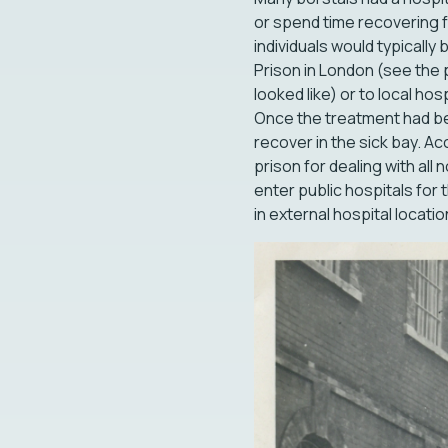
or spend time recovering 
individuals would typicall
Prison in London (see the 
looked like) or to local ho
Once the treatment had be
recover in the sick bay. A
prison for dealing with al
enter public hospitals for t
in external hospital locati