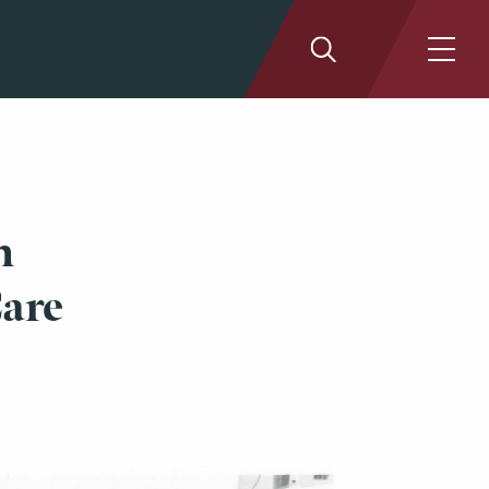
n
Care