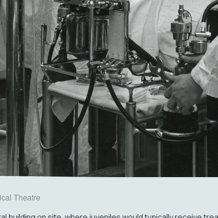
cal Theatre
l building on site, where juveniles would typically receive tr