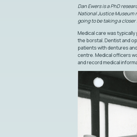
Dan Ewers is a PhD researc
National Justice Museum res
going to be taking a closer 
Medical care was typically 
the borstal. Dentist and op
patients with dentures and
centre. Medical officers wo
and record medical informat