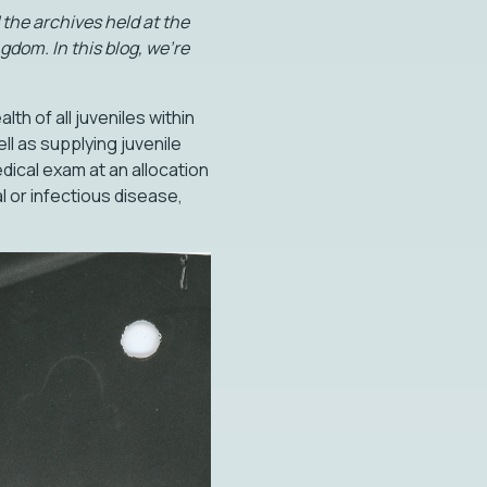
the archives held at the
gdom. In this blog, we’re
th of all juveniles within
ll as supplying juvenile
dical exam at an allocation
l or infectious disease,