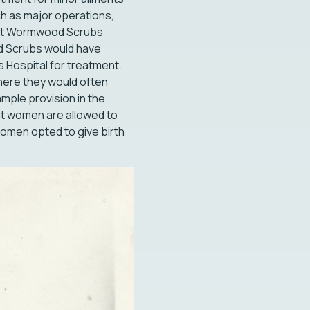
ch as major operations,
al at Wormwood Scrubs
od Scrubs would have
s Hospital for treatment.
here they would often
ample provision in the
but women are allowed to
y women opted to give birth