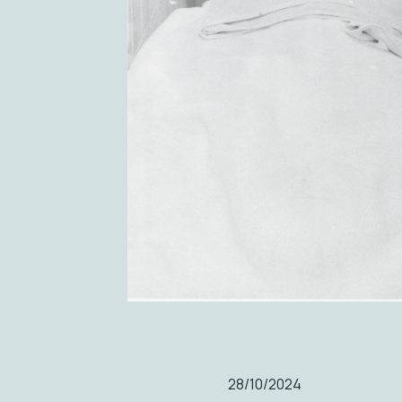
28/10/2024