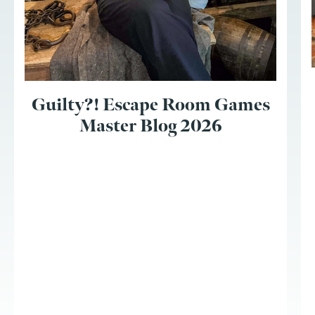
Guilty?! Escape Room Games
Master Blog 2026