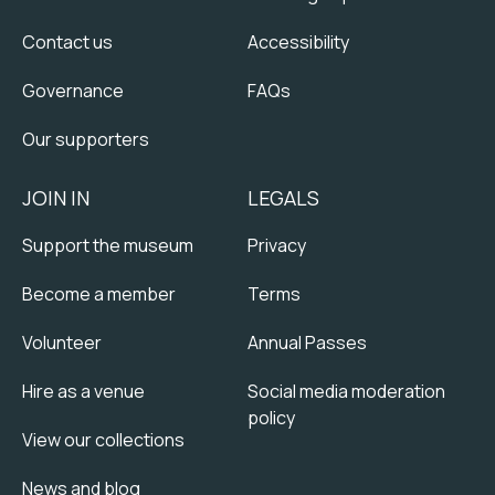
Contact us
Accessibility
Governance
FAQs
Our supporters
JOIN IN
LEGALS
Support the museum
Privacy
Become a member
Terms
Volunteer
Annual Passes
Hire as a venue
Social media moderation
policy
View our collections
News and blog