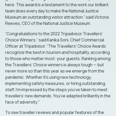
here. This award is a testament to the work our brilliant
team does every day to make the National Justice
Museum an outstanding visitor attraction.” said Victoria
Reeves, CEO of the National Justice Museum
“Congratulations to the 2022 Tripadvisor Travellers’
Choice Winners,” said Kanika Soni, Chief Commercial
Officer at Tripadvisor. “The Travellers’ Choice Awards
recognize the best in tourism and hospitality, according
to those who matter most: your guests. Ranking among
the Travellers’ Choice winners is always tough — but
never more so than this year as we emerge from the
pandemic. Whether it's using new technology,
implementing safety measures, or hiring outstanding
staff, I’m impressed by the steps you've taken to meet
travellers’ new demands. You've adapted brilliantly in the
face of adversity."
To see traveller reviews and popular features of the