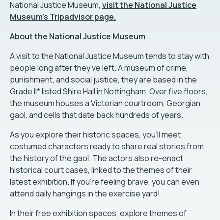
National Justice Museum,
visit the National Justice
Museum’s Tripadvisor page.
About the National Justice Museum
A visit to the National Justice Museum tends to stay with
people long after they’ve left. A museum of crime,
punishment, and social justice, they are based in the
Grade II* listed Shire Hall in Nottingham. Over five floors,
the museum houses a Victorian courtroom, Georgian
gaol, and cells that date back hundreds of years.
As you explore their historic spaces, you'll meet
costumed characters ready to share real stories from
the history of the gaol. The actors also re-enact
historical court cases, linked to the themes of their
latest exhibition. If you're feeling brave, you can even
attend daily hangings in the exercise yard!
In their free exhibition spaces, explore themes of