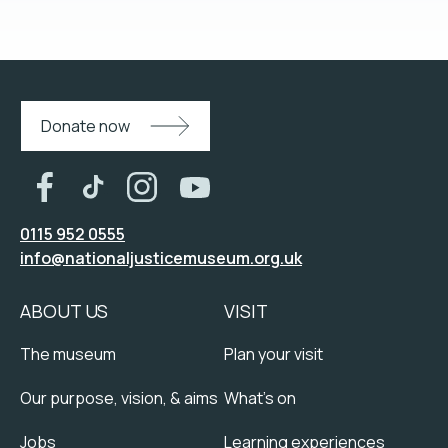
Donate now
0115 952 0555
info@nationaljusticemuseum.org.uk
ABOUT US
VISIT
The museum
Plan your visit
Our purpose, vision, & aims
What's on
Jobs
Learning experiences