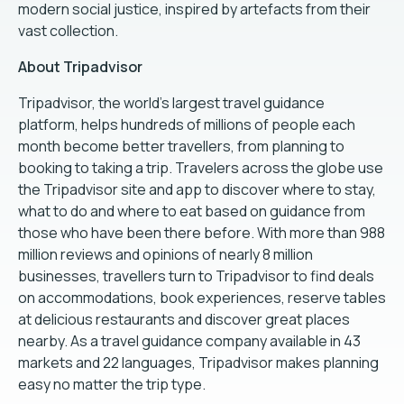
modern social justice, inspired by artefacts from their
vast collection.
About Tripadvisor
Tripadvisor, the world's largest travel guidance
platform, helps hundreds of millions of people each
month become better travellers, from planning to
booking to taking a trip. Travelers across the globe use
the Tripadvisor site and app to discover where to stay,
what to do and where to eat based on guidance from
those who have been there before. With more than 988
million reviews and opinions of nearly 8 million
businesses, travellers turn to Tripadvisor to find deals
on accommodations, book experiences, reserve tables
at delicious restaurants and discover great places
nearby. As a travel guidance company available in 43
markets and 22 languages, Tripadvisor makes planning
easy no matter the trip type.