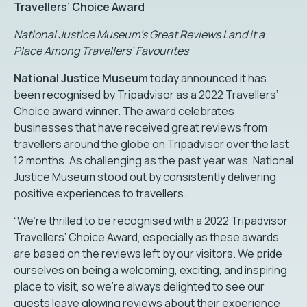
Travellers’ Choice Award
National Justice Museum’s Great Reviews Land it a
Place Among Travellers’ Favourites
National Justice Museum
today announced it has
been recognised by Tripadvisor as a 2022 Travellers’
Choice award winner. The award celebrates
businesses that have received great reviews from
travellers around the globe on Tripadvisor over the last
12 months. As challenging as the past year was, National
Justice Museum stood out by consistently delivering
positive experiences to travellers.
“We’re thrilled to be recognised with a 2022 Tripadvisor
Travellers’ Choice Award, especially as these awards
are based on the reviews left by our visitors. We pride
ourselves on being a welcoming, exciting, and inspiring
place to visit, so we’re always delighted to see our
guests leave glowing reviews about their experience