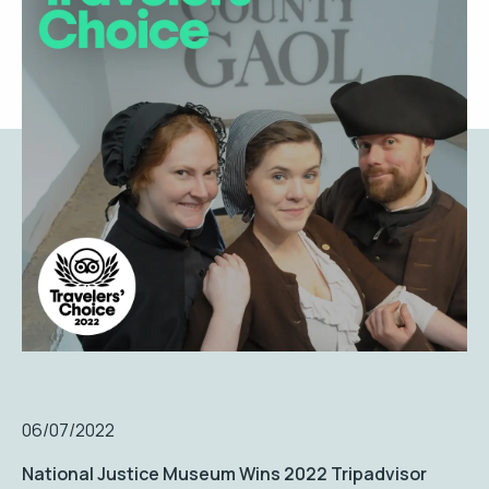
06/07/2022
National Justice Museum Wins 2022 Tripadvisor