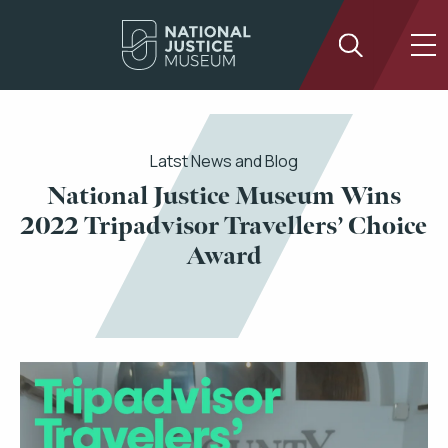
Latst News and Blog
National Justice Museum Wins
2022 Tripadvisor Travellers’ Choice
Award