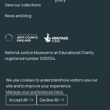
View our collections
News and blog
National Justice Museum is an Educational Charity,
registered number 1030554.
Check out our partner attraction venue:
We use cookies to understand how visitors use our
site and to improve your experience.
Manage your preferences here.
Accept All
Decline All