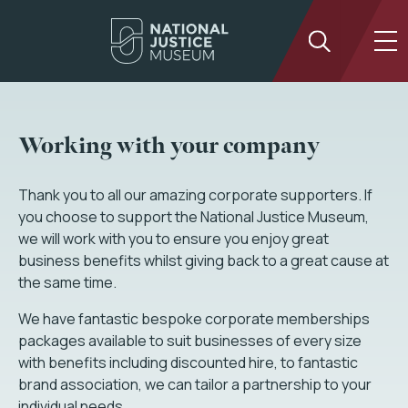
Working with your company
Thank you to all our amazing corporate supporters. If
you choose to support the National Justice Museum,
we will work with you to ensure you enjoy great
business benefits whilst giving back to a great cause at
the same time.
We have fantastic bespoke corporate memberships
packages available to suit businesses of every size
with benefits including discounted hire, to fantastic
brand association, we can tailor a partnership to your
individual needs.