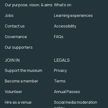
Our purpose, vision, & aims
What's on
Jobs
Learning experiences
Contact us
Accessibility
Governance
FAQs
Our supporters
JOIN IN
LEGALS
Support the museum
Privacy
Become a member
Terms
Volunteer
Annual Passes
Hire as a venue
Social media moderation
policy