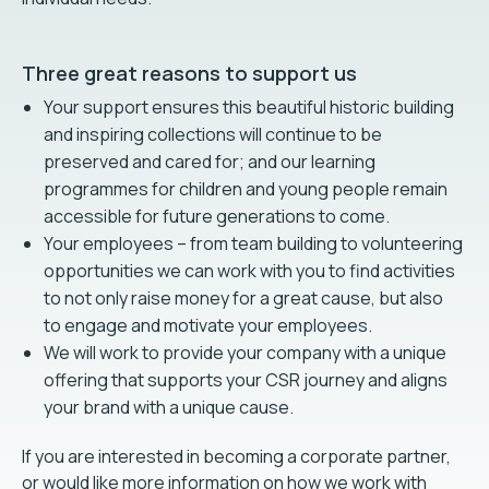
Three great reasons to support us
Your support ensures this beautiful historic building
and inspiring collections will continue to be
preserved and cared for; and our learning
programmes for children and young people remain
accessible for future generations to come.
Your employees – from team building to volunteering
opportunities we can work with you to find activities
to not only raise money for a great cause, but also
to engage and motivate your employees.
We will work to provide your company with a unique
offering that supports your CSR journey and aligns
your brand with a unique cause.
If you are interested in becoming a corporate partner,
or would like more information on how we work with