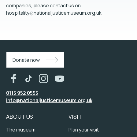
companies, please contact us on
hospitality@nationaljusticemuseum.org.uk
Donate now
0115 952 0555
info@nationaljusticemuseum.org.uk
ABOUT US
VISIT
The museum
Plan your visit