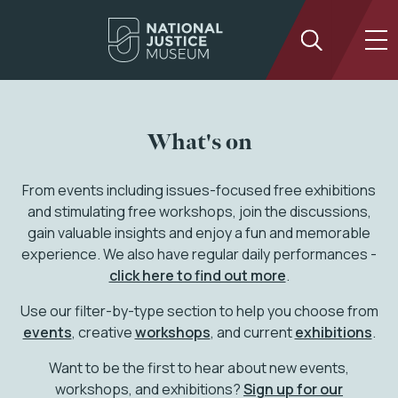
What's on
From events including issues-focused free exhibitions
and stimulating free workshops, join the discussions,
gain valuable insights and enjoy a fun and memorable
experience. We also have regular daily performances -
click here to find out more
.
Use our filter-by-type section to help you choose from
events
, creative
workshops
, and current
exhibitions
.
Want to be the first to hear about new events,
workshops, and exhibitions?
Sign up for our