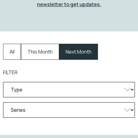
newsletter to get updates.
All
This Month
Next Month
FILTER