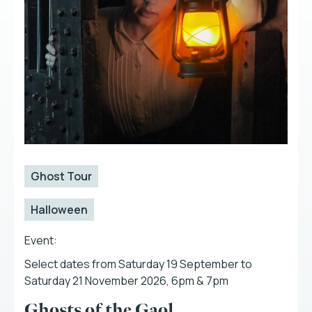
Ghost Tour
Halloween
Event:
Select dates from Saturday 19 September to
Saturday 21 November 2026, 6pm & 7pm
Ghosts of the Gaol