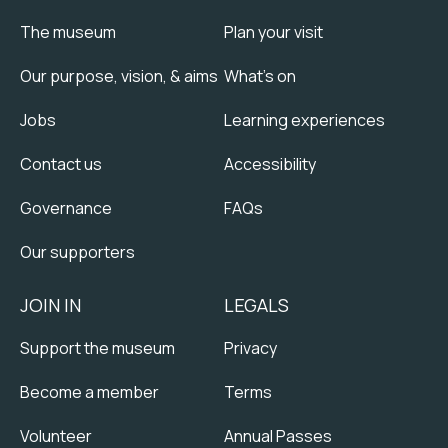
The museum
Plan your visit
Our purpose, vision, & aims
What's on
Jobs
Learning experiences
Contact us
Accessibility
Governance
FAQs
Our supporters
JOIN IN
LEGALS
Support the museum
Privacy
Become a member
Terms
Volunteer
Annual Passes