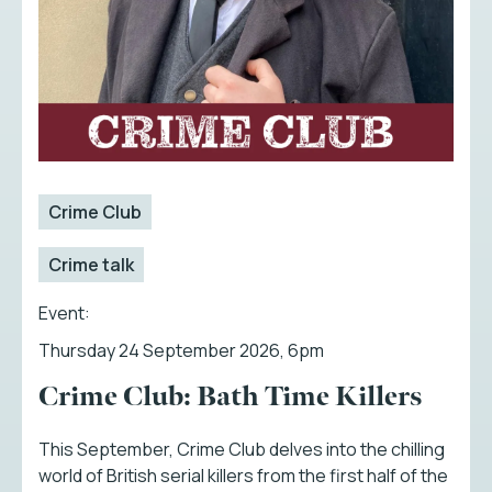
Crime Club
Crime talk
Event:
Thursday 24 September 2026, 6pm
Crime Club: Bath Time Killers
This September, Crime Club delves into the chilling
world of British serial killers from the first half of the