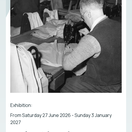
Exhibition:
From Saturday 27 June 2026 - Sunday 3 January
2027