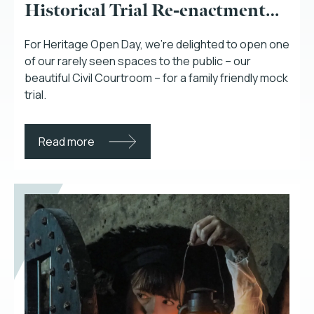
Historical Trial Re-enactment…
For Heritage Open Day, we’re delighted to open one
of our rarely seen spaces to the public – our
beautiful Civil Courtroom – for a family friendly mock
trial.
Read more