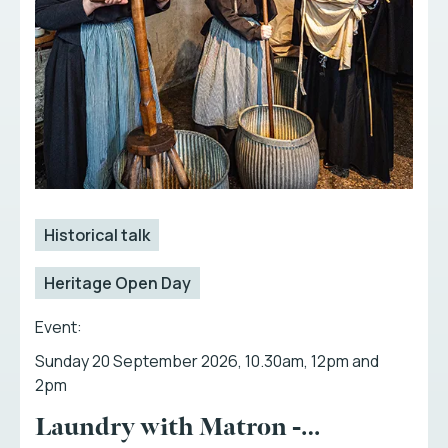
Historical talk
Heritage Open Day
Event:
Sunday 20 September 2026, 10.30am, 12pm and
2pm
Laundry with Matron -…