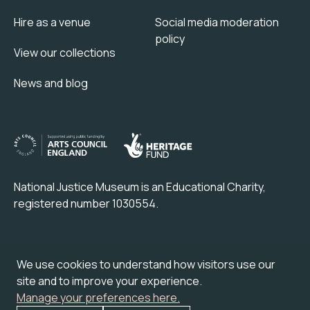
Hire as a venue
Social media moderation
policy
View our collections
News and blog
National Justice Museum is an Educational Charity,
registered number 1030554.
Check out our partner attraction venue:
We use cookies to understand how visitors use our
site and to improve your experience.
Manage your preferences here.