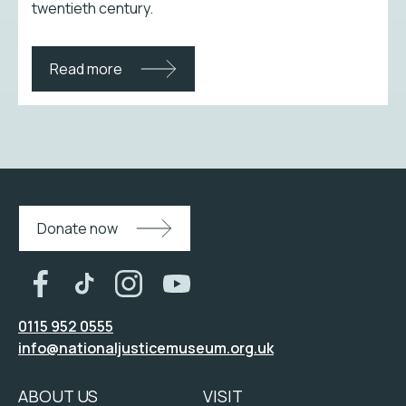
twentieth century.
Read more
Donate now
0115 952 0555
info@nationaljusticemuseum.org.uk
ABOUT US
VISIT