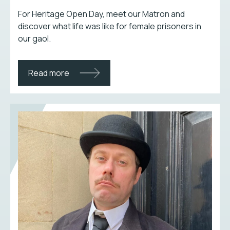
For Heritage Open Day, meet our Matron and
discover what life was like for female prisoners in
our gaol.
Read more