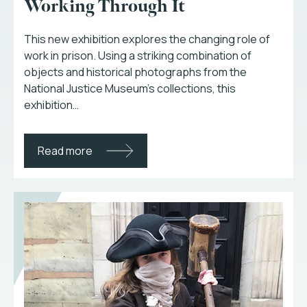
Working Through It
This new exhibition explores the changing role of
work in prison. Using a striking combination of
objects and historical photographs from the
National Justice Museum’s collections, this
exhibition…
Read more