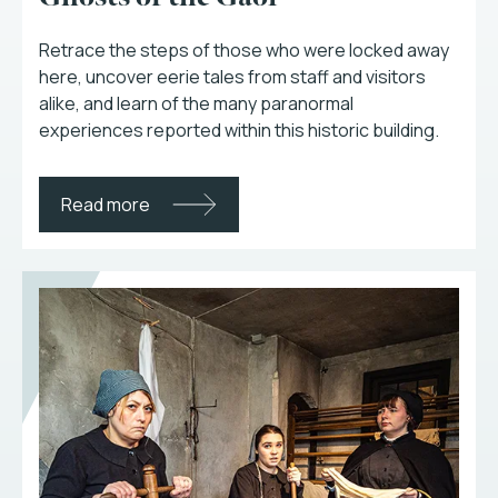
Retrace the steps of those who were locked away
here, uncover eerie tales from staff and visitors
alike, and learn of the many paranormal
experiences reported within this historic building.
Read more