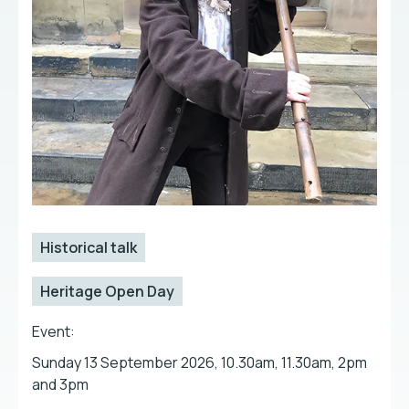
Historical talk
Heritage Open Day
Event:
Sunday 13 September 2026, 10.30am, 11.30am, 2pm
and 3pm