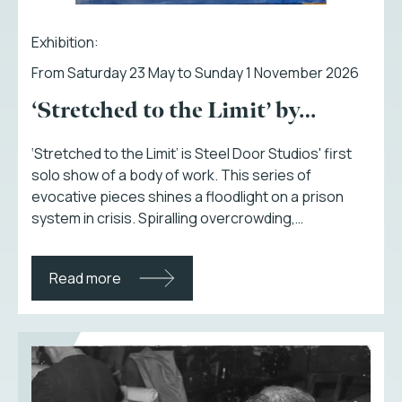
Exhibition:
From Saturday 23 May to Sunday 1 November 2026
‘Stretched to the Limit’ by…
‘Stretched to the Limit’ is Steel Door Studios' first
solo show of a body of work. This series of
evocative pieces shines a floodlight on a prison
system in crisis. Spiralling overcrowding,…
Read more