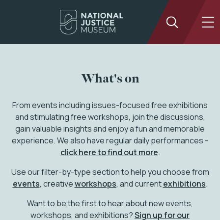
What's on
From events including issues-focused free exhibitions
and stimulating free workshops, join the discussions,
gain valuable insights and enjoy a fun and memorable
experience. We also have regular daily performances -
click here to find out more
.
Use our filter-by-type section to help you choose from
events
, creative
workshops
, and current
exhibitions
.
Want to be the first to hear about new events,
workshops, and exhibitions?
Sign up for our