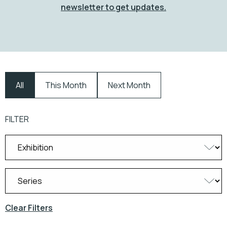
newsletter to get updates.
All
This Month
Next Month
FILTER
Clear Filters