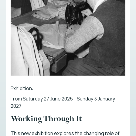
Exhibition:
From Saturday 27 June 2026 - Sunday 3 January
2027
Working Through It
This new exhibition explores the changing role of