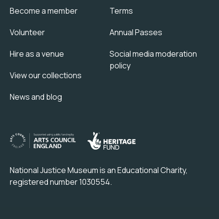
Become a member
Terms
Volunteer
Annual Passes
Hire as a venue
Social media moderation
policy
View our collections
News and blog
National Justice Museum is an Educational Charity,
registered number 1030554.