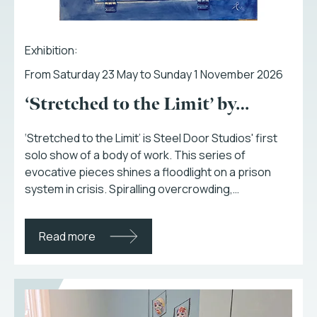
Exhibition:
From Saturday 23 May to Sunday 1 November 2026
‘Stretched to the Limit’ by…
‘Stretched to the Limit’ is Steel Door Studios' first
solo show of a body of work. This series of
evocative pieces shines a floodlight on a prison
system in crisis. Spiralling overcrowding,…
Read more