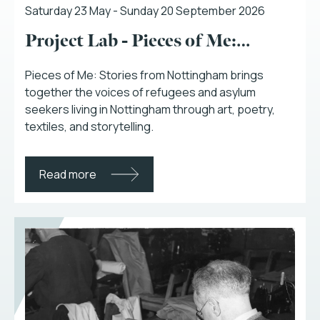
Saturday 23 May - Sunday 20 September 2026
Project Lab - Pieces of Me:…
Pieces of Me: Stories from Nottingham brings
together the voices of refugees and asylum
seekers living in Nottingham through art, poetry,
textiles, and storytelling.
Read more