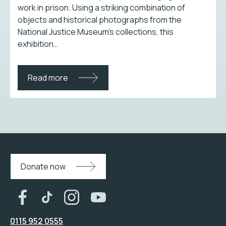
work in prison. Using a striking combination of
objects and historical photographs from the
National Justice Museum’s collections, this
exhibition…
Read more
Donate now
0115 952 0555