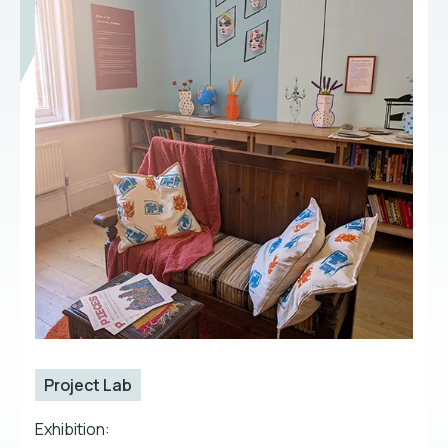
Project Lab
Exhibition: