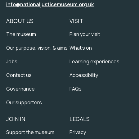
info@nationaljusticemuseum.org.uk
ABOUT US
VISIT
The museum
Plan your visit
Our purpose, vision, & aims
What's on
Jobs
Learning experiences
Contact us
Accessibility
Governance
FAQs
Our supporters
JOIN IN
LEGALS
Support the museum
Privacy