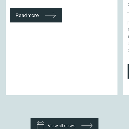
Read more
View all news