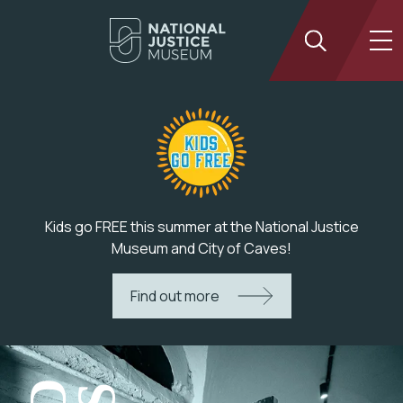
Kids go FREE this summer at the National Justice
Museum and City of Caves!
Find out more