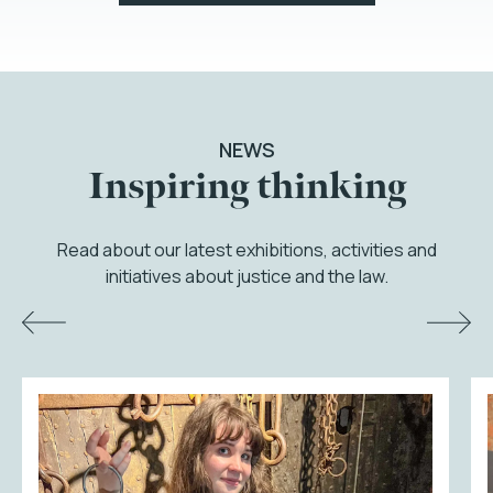
NEWS
Inspiring thinking
Read about our latest exhibitions, activities and
initiatives about justice and the law.