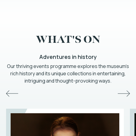
WHAT'S ON
Adventures in history
Our thriving events programme explores the museum’s
rich history and its unique collections in entertaining,
intriguing and thought-provoking ways.